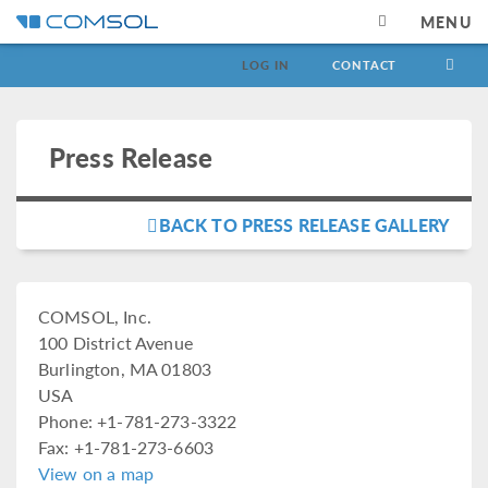
MENU
LOG IN
CONTACT
Press Release
BACK TO PRESS RELEASE GALLERY
COMSOL, Inc.
100 District Avenue
Burlington, MA 01803
USA
Phone: +1-781-273-3322
Fax: +1-781-273-6603
View on a map