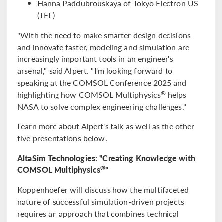
Hanna Paddubrouskaya of Tokyo Electron US
(TEL)
"With the need to make smarter design decisions
and innovate faster, modeling and simulation are
increasingly important tools in an engineer's
arsenal," said Alpert. "I'm looking forward to
speaking at the COMSOL Conference 2025 and
highlighting how COMSOL Multiphysics
helps
®
NASA to solve complex engineering challenges."
Learn more about Alpert's talk as well as the other
five presentations below.
AltaSim Technologies: "Creating Knowledge with
COMSOL Multiphysics
"
®
Koppenhoefer will discuss how the multifaceted
nature of successful simulation-driven projects
requires an approach that combines technical