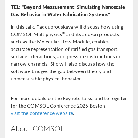
TEL: "Beyond Measurement: Simulating Nanoscale
Gas Behavior in Wafer Fabrication Systems"
In this talk, Paddubrouskaya will discuss how using
COMSOL Multiphysics
and its add-on products,
®
such as the Molecular Flow Module, enables
accurate representation of rarified gas transport,
surface interactions, and pressure distributions in
narrow channels. She will also discuss how the
software bridges the gap between theory and
unmeasurable physical behavior.
For more details on the keynote talks, and to register
for the COMSOL Conference 2025 Boston,
visit the conference website
.
About COMSOL