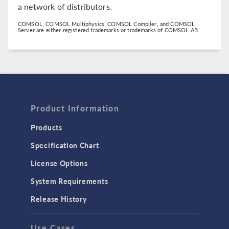
a network of distributors.
COMSOL, COMSOL Multiphysics, COMSOL Compiler, and COMSOL
Server are either registered trademarks or trademarks of COMSOL AB.
Product Information
Products
Specification Chart
License Options
System Requirements
Release History
Use Cases