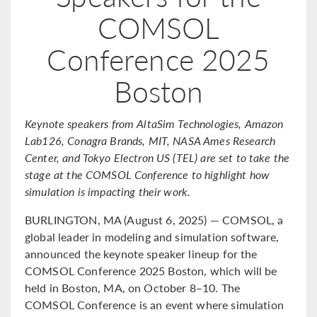
COMSOL
Conference 2025
Boston
Keynote speakers from AltaSim Technologies, Amazon
Lab126, Conagra Brands, MIT, NASA Ames Research
Center, and Tokyo Electron US (TEL) are set to take the
stage at the COMSOL Conference to highlight how
simulation is impacting their work.
BURLINGTON, MA (August 6, 2025) — COMSOL, a
global leader in modeling and simulation software,
announced the keynote speaker lineup for the
COMSOL Conference 2025 Boston, which will be
held in Boston, MA, on October 8–10. The
COMSOL Conference is an event where simulation