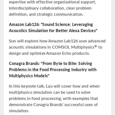
expertise with effective organizational support,
interdisciplinary collaboration, clear problem
definition, and strategic communication.
Amazon Lab126: "Sound Science: Leveraging
Acoustics Simulation for Better Alexa Devices"
Sun will explore how Amazon Lab126 uses advanced
acoustic simulations in COMSOL Multiphysics
to
®
design and optimize Amazon Echo products.
Conagra Brands: "From Byte to Bite: Solving
Problems in the Food Processing Industry with
Multiphysics Models"
In this keynote talk, Lau will cover how and when
multiphysics simulation can be used to solve
problems in food processing, with examples that
demonstrate Conagra Brands' successful uses of
simulation.