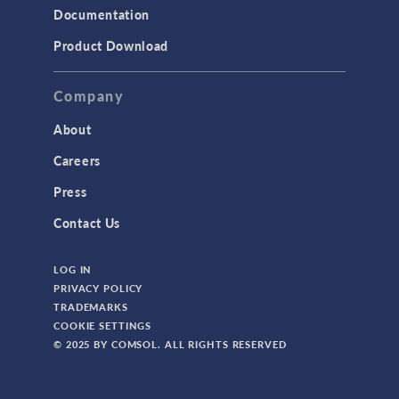
Documentation
Product Download
Company
About
Careers
Press
Contact Us
LOG IN
PRIVACY POLICY
TRADEMARKS
COOKIE SETTINGS
© 2025 BY COMSOL. ALL RIGHTS RESERVED