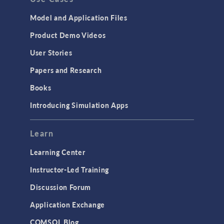
Model and Application Files
Product Demo Videos
User Stories
Papers and Research
Books
Introducing Simulation Apps
Learn
Learning Center
Instructor-Led Training
Discussion Forum
Application Exchange
COMSOL Blog