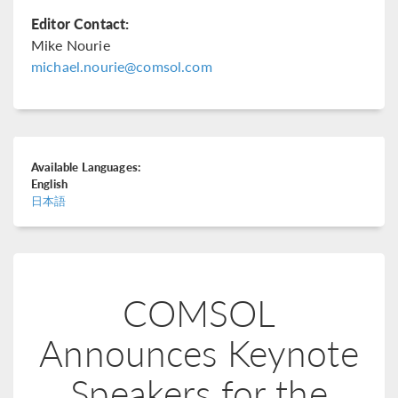
Editor Contact:
Mike Nourie
michael.nourie@comsol.com
Available Languages:
English
日本語
COMSOL
Announces Keynote
Speakers for the