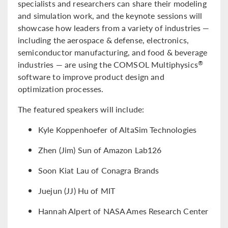
specialists and researchers can share their modeling
and simulation work, and the keynote sessions will
showcase how leaders from a variety of industries —
including the aerospace & defense, electronics,
semiconductor manufacturing, and food & beverage
industries — are using the COMSOL Multiphysics
®
software to improve product design and
optimization processes.
The featured speakers will include:
Kyle Koppenhoefer of AltaSim Technologies
Zhen (Jim) Sun of Amazon Lab126
Soon Kiat Lau of Conagra Brands
Juejun (JJ) Hu of MIT
Hannah Alpert of NASA Ames Research Center