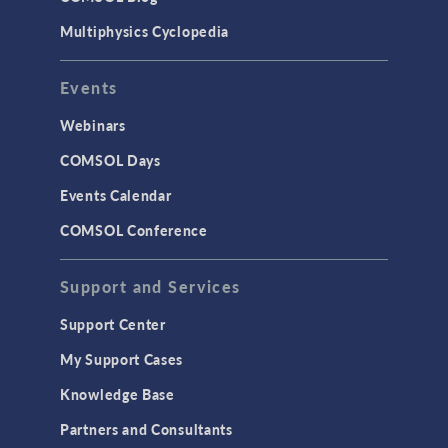
Multiphysics Cyclopedia
Events
Webinars
COMSOL Days
Events Calendar
COMSOL Conference
Support and Services
Support Center
My Support Cases
Knowledge Base
Partners and Consultants