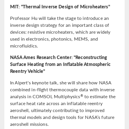
MIT: "Thermal Inverse Design of Microheaters"
Professor Hu will take the stage to introduce an
inverse design strategy for an important class of
devices: resistive microheaters, which are widely
used in electronics, photonics, MEMS, and
microfluidics.
NASA Ames Research Center: "Reconstructing
Surface Heating from an Inflatable Atmospheric
Reentry Vehicle"
In Alpert's keynote talk, she will share how NASA
combined in-flight thermocouple data with inverse
analysis in COMSOL Multiphysics
to estimate the
®
surface heat rate across an inflatable reentry
aeroshell, ultimately contributing to improved
thermal models and design tools for NASA’s future
aeroshell missions.