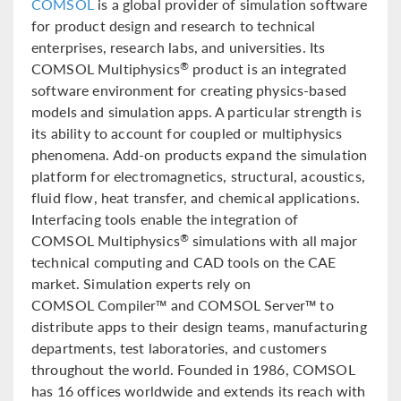
COMSOL
is a global provider of simulation software
for product design and research to technical
enterprises, research labs, and universities. Its
COMSOL Multiphysics
product is an integrated
®
software environment for creating physics-based
models and simulation apps. A particular strength is
its ability to account for coupled or multiphysics
phenomena. Add-on products expand the simulation
platform for electromagnetics, structural, acoustics,
fluid flow, heat transfer, and chemical applications.
Interfacing tools enable the integration of
COMSOL Multiphysics
simulations with all major
®
technical computing and CAD tools on the CAE
market. Simulation experts rely on
COMSOL Compiler™ and COMSOL Server™ to
distribute apps to their design teams, manufacturing
departments, test laboratories, and customers
throughout the world. Founded in 1986, COMSOL
has 16 offices worldwide and extends its reach with